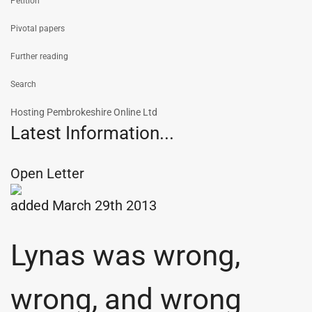
Petition
Pivotal papers
Further reading
Search
Hosting Pembrokeshire Online Ltd
Latest Information...
Open Letter
added March 29th 2013
Lynas was wrong,
wrong, and wrong