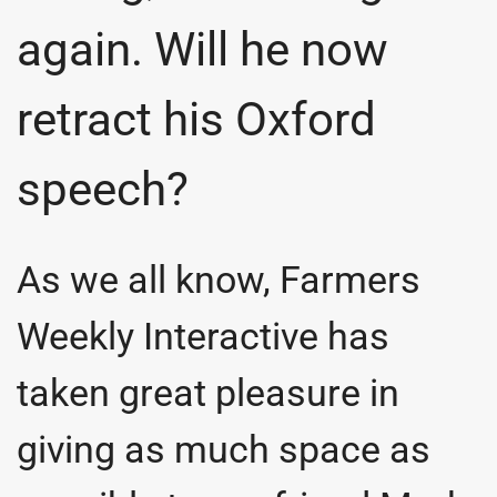
again. Will he now
retract his Oxford
speech?
As we all know, Farmers
Weekly Interactive has
taken great pleasure in
giving as much space as