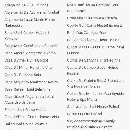
Adega Do Ze Villa Lourinha
Noah Surf House Portugal Hotel
Santa Cruz
Alojamento Da Avo Maria Pombal
Omassim Guesthouse Ericeira
Alojamento Local Monte Horeb
Nadadouro
Oporto Surf Camp Hostel Esmoriz
Baleal Surf Camp - Hostel 1
Patio Das Cantigas Gois
Peniche
Peniche Surfcamp Hostel Baleal
Beachwalk Guesthouse Esmoriz
Quinta Das Oliveiras Turismo Rural
Casa Amore Montemor-o-Velho
Fundao
Casa D Amelia Villa Obidos
Quinta De Sant'Ana Villa Redinha
Casa Da Mina - Pendilhe Villa
Quinta Do Campo Guest House
Nazare
Casa Do Serrinho Seia
Quinta Do Outeiro Bed & Breakfast
Casa Miguelito Apartment Aveiro
Vila Nova de Poiares
Casa Rafael Hotel Belmonte
Quinta Dos Machados Countryside
Chez Gilbert-Alojamento Local
Hotel & Spa Mafra
Alqueidao da Serra
Sandycamps Surf House Baleal
Ericeira Surf Camp Hostel
Selina Ericeira Hostel
Forest Villas - Guest House Leiria
Sky Accommodations Family
Gallas Pod House Vouzela
Studios And Suites Coimbra