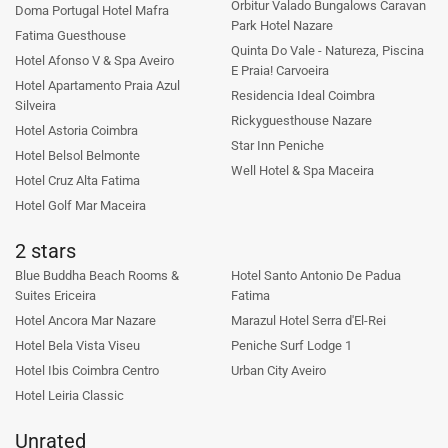
Orbitur Valado Bungalows Caravan
Doma Portugal Hotel Mafra
Park Hotel Nazare
Fatima Guesthouse
Quinta Do Vale - Natureza, Piscina
Hotel Afonso V & Spa Aveiro
E Praia! Carvoeira
Hotel Apartamento Praia Azul
Residencia Ideal Coimbra
Silveira
Rickyguesthouse Nazare
Hotel Astoria Coimbra
Star Inn Peniche
Hotel Belsol Belmonte
Well Hotel & Spa Maceira
Hotel Cruz Alta Fatima
Hotel Golf Mar Maceira
2 stars
Blue Buddha Beach Rooms &
Hotel Santo Antonio De Padua
Suites Ericeira
Fatima
Hotel Ancora Mar Nazare
Marazul Hotel Serra d'El-Rei
Hotel Bela Vista Viseu
Peniche Surf Lodge 1
Hotel Ibis Coimbra Centro
Urban City Aveiro
Hotel Leiria Classic
Unrated