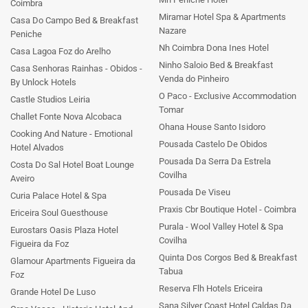
Coimbra
Miramar Hotel Spa & Apartments
Casa Do Campo Bed & Breakfast
Nazare
Peniche
Nh Coimbra Dona Ines Hotel
Casa Lagoa Foz do Arelho
Ninho Saloio Bed & Breakfast
Casa Senhoras Rainhas - Obidos -
Venda do Pinheiro
By Unlock Hotels
O Paco - Exclusive Accommodation
Castle Studios Leiria
Tomar
Challet Fonte Nova Alcobaca
Ohana House Santo Isidoro
Cooking And Nature - Emotional
Pousada Castelo De Obidos
Hotel Alvados
Pousada Da Serra Da Estrela
Costa Do Sal Hotel Boat Lounge
Covilha
Aveiro
Pousada De Viseu
Curia Palace Hotel & Spa
Praxis Cbr Boutique Hotel - Coimbra
Ericeira Soul Guesthouse
Purala - Wool Valley Hotel & Spa
Eurostars Oasis Plaza Hotel
Covilha
Figueira da Foz
Quinta Dos Corgos Bed & Breakfast
Glamour Apartments Figueira da
Tabua
Foz
Reserva Flh Hotels Ericeira
Grande Hotel De Luso
Sana Silver Coast Hotel Caldas Da