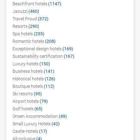
Beachfront hotels
(1147)
Jacuzzi
(460)
Travel Proud
(372)
Resorts
(290)
Spa hotels
(235)
Romantic hotels
(208)
Exceptional design hotels
(169)
Sustainability certification
(167)
Luxury hotels
(150)
Business hotels
(141)
Historical hotels
(126)
Boutique hotels
(112)
Ski resorts
(95)
Airport hotels
(79)
Golf hotels
(65)
Onsen Accommodation
(49)
Small Luxury Hotels
(42)
Castle Hotels
(17)
All-Inclusive
(4)