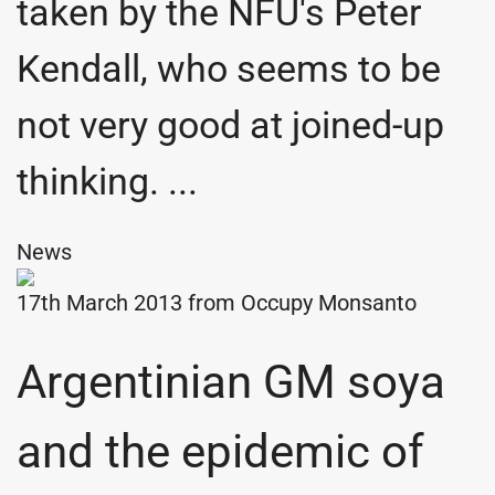
taken by the NFU's Peter
Kendall, who seems to be
not very good at joined-up
thinking. ...
News
17th March 2013 from
Occupy Monsanto
Argentinian GM soya
and the epidemic of