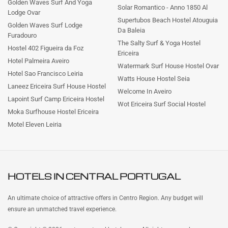
Golden Waves Surf And Yoga
Solar Romantico - Anno 1850 Al
Lodge Ovar
Supertubos Beach Hostel Atouguia
Golden Waves Surf Lodge
Da Baleia
Furadouro
The Salty Surf & Yoga Hostel
Hostel 402 Figueira da Foz
Ericeira
Hotel Palmeira Aveiro
Watermark Surf House Hostel Ovar
Hotel Sao Francisco Leiria
Watts House Hostel Seia
Laneez Ericeira Surf House Hostel
Welcome In Aveiro
Lapoint Surf Camp Ericeira Hostel
Wot Ericeira Surf Social Hostel
Moka Surfhouse Hostel Ericeira
Motel Eleven Leiria
HOTELS IN
CENTRAL PORTUGAL
An ultimate choice of attractive offers in Centro Region. Any budget will
ensure an unmatched travel experience.