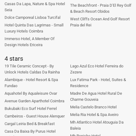
Casas Da Lapa, Nature & Spa Hotel
The Beachfront - Praia D'El Rey Golf
Seia
& Beach Resort Obidos
Dolce Camporeal Lisboa Turcifal
West Cliffs Ocean And Golf Resort
Hotel Quinta Das Lagrimas - Small
Praia del Rei
Luxury Hotels Coimbra
Immerso Hotel, A Member Of
Design Hotels Ericeira
4 stars
19 Tile Ceramic Concept - By
Lago Azul Eco Hotel Ferreira do
Unlock Hotels Caldas Da Rainha
Zezere
Alambique - Hotel Resort & Spa
Lux Fatima Park - Hotel, Suites &
Fundao
Residence
Aquahotel By Aqualeisure Ovar
Madre De Agua Hotel Rural De
Charme Gouveia
Avenue Garden Aparthotel Coimbra
Melia Castelo Branco Hotel
Bukubaki Eco Surf Hotel Ferrel
Melia Ria Hotel & Spa Aveiro
Cambeiros - Guest House Alenquer
Mh Atlantico Hotel Atouguia Da
Cargal Leiria Bed & Breakfast
Baleia
Casa Da Baixa By Purus Hotel
Mh Peniche Hotel