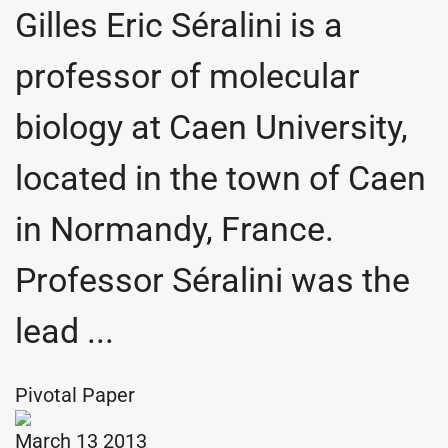
Gilles Eric Séralini is a
professor of molecular
biology at Caen University,
located in the town of Caen
in Normandy, France.
Professor Séralini was the
lead ...
Pivotal Paper
March 13 2013