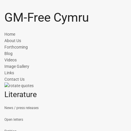
GM-Free Cymru
Home
About Us
Forthcoming
Blog
Videos
Image Gallery
Links
Contact Us
Literature
News / press releases
Open letters