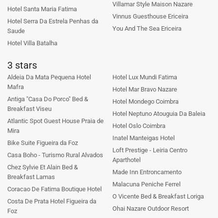
Villamar Style Maison Nazare
Hotel Santa Maria Fatima
Vinnus Guesthouse Ericeira
Hotel Serra Da Estrela Penhas da
You And The Sea Ericeira
Saude
Hotel Villa Batalha
3 stars
Aldeia Da Mata Pequena Hotel
Hotel Lux Mundi Fatima
Mafra
Hotel Mar Bravo Nazare
Antiga "Casa Do Porco" Bed &
Hotel Mondego Coimbra
Breakfast Viseu
Hotel Neptuno Atouguia Da Baleia
Atlantic Spot Guest House Praia de
Hotel Oslo Coimbra
Mira
Inatel Manteigas Hotel
Bike Suite Figueira da Foz
Loft Prestige - Leiria Centro
Casa Boho - Turismo Rural Alvados
Aparthotel
Chez Sylvie Et Alain Bed &
Made Inn Entroncamento
Breakfast Lamas
Malacuna Peniche Ferrel
Coracao De Fatima Boutique Hotel
O Vicente Bed & Breakfast Loriga
Costa De Prata Hotel Figueira da
Ohai Nazare Outdoor Resort
Foz