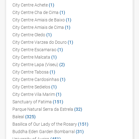
City Centre Achete
(1)
City Centre Cha de Cima
(1)
City Centre Amiais de Baixo
(1)
City Centre Amiais de Cima
(1)
City Centre Oledo
(1)
City Centre Varzea do Douro
(1)
City Centre Escamarao
(1)
City Centre Malcata
(1)
City Centre Lapa (Viseu)
(2)
City Centre Tabosa
(1)
City Centre Cardosinhas
(1)
City Centre Sedielos
(1)
City Centre Vila Marim
(1)
Sanctuary of Fatima
(151)
Parque Natural Serra da Estrela
(32)
Baleal
(325)
Basilica of Our Lady of the Rosary
(151)
Buddha Eden Garden Bombarral
(31)