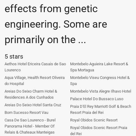
effects from genetic
engineering. Some are
primarily on the ...
5 stars
Aethos Hotel Ericeira Casais de Sao
Montebelo Aguieira Lake Resort &
Lourenco
Spa Mortagua
Aqua Village, Health Resort Oliveira
Montebelo Viseu Congress Hotel &
do Hospital
Spa
Areias Do Seixo Charm Hotel &
Montebelo Vista Alegre Ilhavo Hotel
Residences A dos Cunhados
Palace Hotel Do Bussaco Luso
Areias Do Seixo Hotel Santa Cruz
Praia D'El Rey Marriott Golf & Beach
Bom Sucesso Resort Vau
Resort Praia del Rei
Casa De Sao Lourenco - Burel
Royal Obidos Scenic Resort
Panorama Hotel - Member Of
Royal Obidos Scenic Resort Praia
Relais & Chateaux Manteigas
del Rei