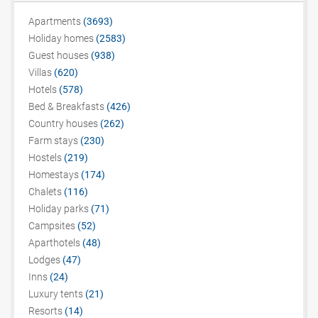
Apartments
(3693)
Holiday homes
(2583)
Guest houses
(938)
Villas
(620)
Hotels
(578)
Bed & Breakfasts
(426)
Country houses
(262)
Farm stays
(230)
Hostels
(219)
Homestays
(174)
Chalets
(116)
Holiday parks
(71)
Campsites
(52)
Aparthotels
(48)
Lodges
(47)
Inns
(24)
Luxury tents
(21)
Resorts
(14)