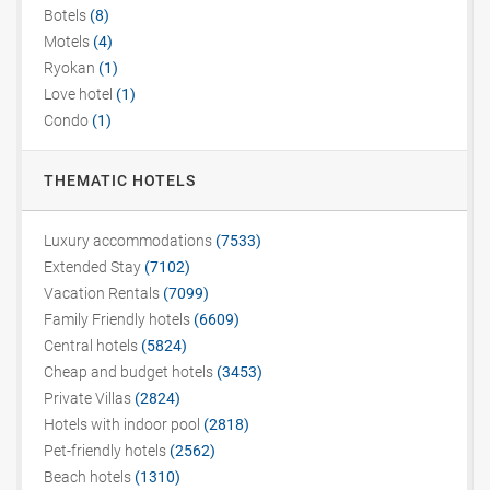
Botels
(8)
Motels
(4)
Ryokan
(1)
Love hotel
(1)
Condo
(1)
THEMATIC HOTELS
Luxury accommodations
(7533)
Extended Stay
(7102)
Vacation Rentals
(7099)
Family Friendly hotels
(6609)
Central hotels
(5824)
Cheap and budget hotels
(3453)
Private Villas
(2824)
Hotels with indoor pool
(2818)
Pet-friendly hotels
(2562)
Beach hotels
(1310)