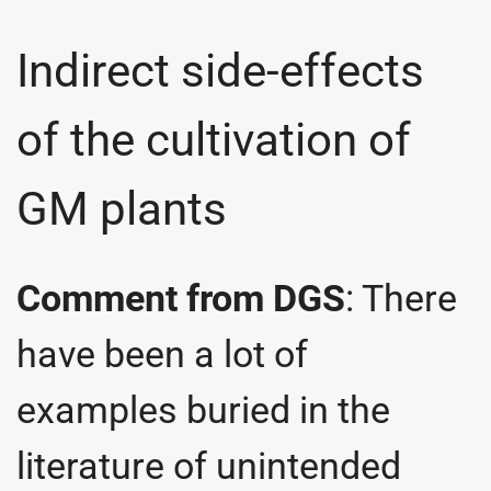
Indirect side-effects
of the cultivation of
GM plants
Comment from DGS
: There
have been a lot of
examples buried in the
literature of unintended