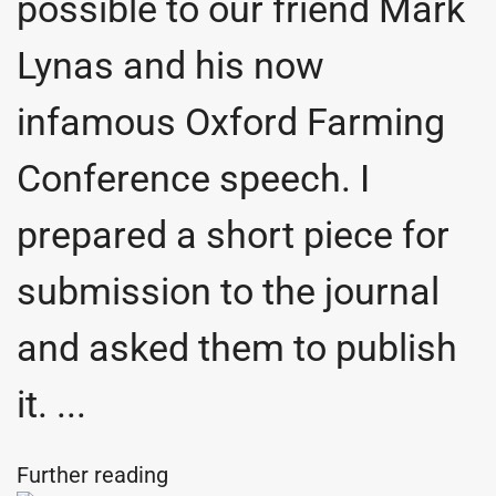
possible to our friend Mark
Lynas and his now
infamous Oxford Farming
Conference speech. I
prepared a short piece for
submission to the journal
and asked them to publish
it. ...
Further reading