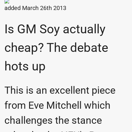
added March 26th 2013
Is GM Soy actually
cheap? The debate
hots up
This is an excellent piece
from Eve Mitchell which
challenges the stance