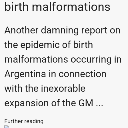
birth malformations
Another damning report on
the epidemic of birth
malformations occurring in
Argentina in connection
with the inexorable
expansion of the GM ...
Further reading