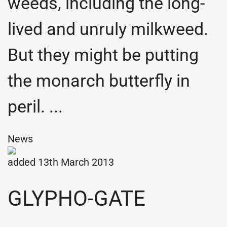
weeds, including the long-
lived and unruly milkweed.
But they might be putting
the monarch butterfly in
peril. ...
News
added 13th March 2013
GLYPHO-GATE