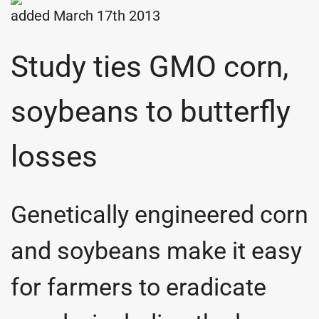
added March 17th 2013
Study ties GMO corn,
soybeans to butterfly
losses
Genetically engineered corn
and soybeans make it easy
for farmers to eradicate