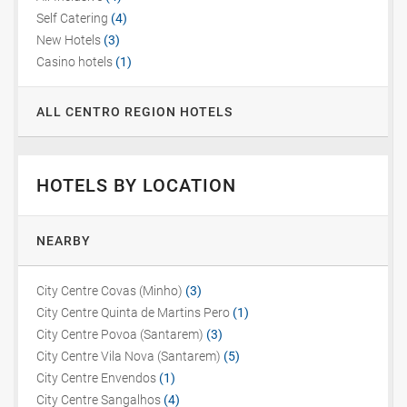
Self Catering
(4)
New Hotels
(3)
Casino hotels
(1)
ALL CENTRO REGION HOTELS
HOTELS BY LOCATION
NEARBY
City Centre Covas (Minho)
(3)
City Centre Quinta de Martins Pero
(1)
City Centre Povoa (Santarem)
(3)
City Centre Vila Nova (Santarem)
(5)
City Centre Envendos
(1)
City Centre Sangalhos
(4)