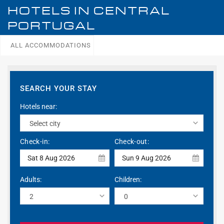
HOTELS IN
CENTRAL
PORTUGAL
ALL ACCOMMODATIONS
SEARCH YOUR STAY
Hotels near:
Check-in:
Check-out:
Sat 8 Aug 2026
Sun 9 Aug 2026
Adults:
Children: