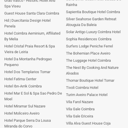
Grao Vasco - Historic Hotel And
Rainha
Spa Viseu
Sapientia Boutique Hotel Coimbra
Guest House Santa Clara Coimbra
Silver Seahorse Garden Retreat
Hd | Duecitania Design Hotel
Atouguia Da Baleia
Penela
Solar Antigo Luxury Coimbra Hotel
Hotel Coimbra Aeminium, Affiliated
By Melia
Sophia Residences Coimbra
Hotel Cristal Praia Resort & Spa
Surfers Lodge Peniche Ferrel
Vieira de Leiria
The Bohemian Place Aveiro
Hotel Da Montanha Pedrogao
The Luggage Hotel Coimbra
Pequeno
The Nest By Cooking And Nature
Hotel Dos Templarios Tomar
Alvados
Hotel Fatima Center
Thomar Boutique Hotel Tomar
Hotel Ibn-Arrik Coimbra
Tivoli Coimbra Hotel
Hotel Mar E Sol & Spa Sao Pedro De
Turim Aveiro Palace Hotel
Moel
Vila Farol Nazare
Hotel Miramar Sul Nazare
Vila Gale Coimbra
Hotel Moliceiro Aveiro
Vila Gale Ericeira
Hotel Parque Serra Da Lousa
Villa Alva Guest House Coja
Miranda do Corvo