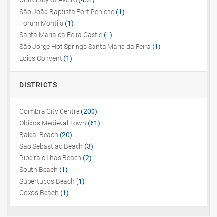
University of Aveiro
(451)
São João Baptista Fort Peniche
(1)
Forum Montijo
(1)
Santa Maria da Feira Castle
(1)
São Jorge Hot Springs Santa Maria da Feira
(1)
Loios Convent
(1)
DISTRICTS
Coimbra City Centre
(200)
Obidos Medieval Town
(61)
Baleal Beach
(20)
Sao Sebastiao Beach
(3)
Ribeira d'Ilhas Beach
(2)
South Beach
(1)
Supertubos Beach
(1)
Coxos Beach
(1)