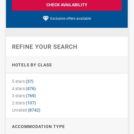
CHECK AVAILABILITY
Exclusive offers available
REFINE YOUR SEARCH
HOTELS BY CLASS
5 stars
(37)
4 stars
(476)
3 stars
(769)
2 stars
(107)
Unrated
(8742)
ACCOMMODATION TYPE