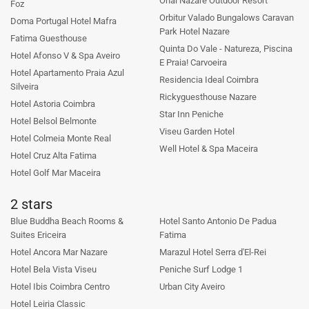
Ohai Nazare Outdoor Resort
Foz
Orbitur Valado Bungalows Caravan
Doma Portugal Hotel Mafra
Park Hotel Nazare
Fatima Guesthouse
Quinta Do Vale - Natureza, Piscina
Hotel Afonso V & Spa Aveiro
E Praia! Carvoeira
Hotel Apartamento Praia Azul
Residencia Ideal Coimbra
Silveira
Rickyguesthouse Nazare
Hotel Astoria Coimbra
Star Inn Peniche
Hotel Belsol Belmonte
Viseu Garden Hotel
Hotel Colmeia Monte Real
Well Hotel & Spa Maceira
Hotel Cruz Alta Fatima
Hotel Golf Mar Maceira
2 stars
Blue Buddha Beach Rooms &
Hotel Santo Antonio De Padua
Suites Ericeira
Fatima
Hotel Ancora Mar Nazare
Marazul Hotel Serra d'El-Rei
Hotel Bela Vista Viseu
Peniche Surf Lodge 1
Hotel Ibis Coimbra Centro
Urban City Aveiro
Hotel Leiria Classic