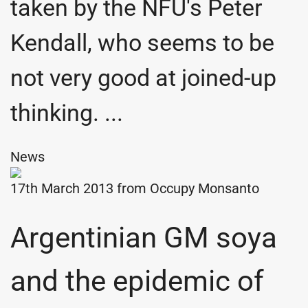
taken by the NFU's Peter
Kendall, who seems to be
not very good at joined-up
thinking. ...
News
17th March 2013 from
Occupy Monsanto
Argentinian GM soya
and the epidemic of