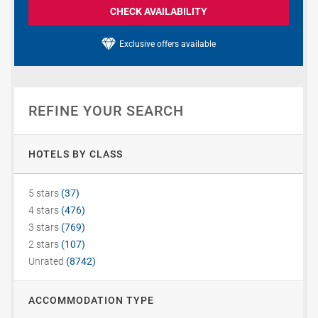
CHECK AVAILABILITY
Exclusive offers available
REFINE YOUR SEARCH
HOTELS BY CLASS
5 stars
(37)
4 stars
(476)
3 stars
(769)
2 stars
(107)
Unrated
(8742)
ACCOMMODATION TYPE