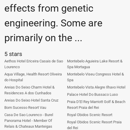
effects from genetic
engineering. Some are
primarily on the ...
5 stars
Aethos Hotel Ericeira Casais de Sao
Montebelo Aguieira Lake Resort &
Lourenco
Spa Mortagua
Aqua Village, Health Resort Oliveira
Montebelo Viseu Congress Hotel &
do Hospital
Spa
Areias Do Seixo Charm Hotel &
Montebelo Vista Alegre Ilhavo Hotel
Residences A dos Cunhados
Palace Hotel Do Bussaco Luso
Areias Do Seixo Hotel Santa Cruz
Praia D'El Rey Marriott Golf & Beach
Bom Sucesso Resort Vau
Resort Praia del Rei
Casa De Sao Lourenco - Burel
Royal Obidos Scenic Resort
Panorama Hotel - Member Of
Royal Obidos Scenic Resort Praia
Relais & Chateaux Manteigas
del Rei