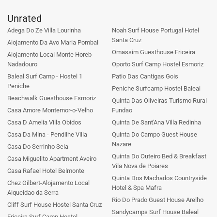
Unrated
Adega Do Ze Villa Lourinha
Noah Surf House Portugal Hotel
Santa Cruz
Alojamento Da Avo Maria Pombal
Omassim Guesthouse Ericeira
Alojamento Local Monte Horeb
Nadadouro
Oporto Surf Camp Hostel Esmoriz
Baleal Surf Camp - Hostel 1
Patio Das Cantigas Gois
Peniche
Peniche Surfcamp Hostel Baleal
Beachwalk Guesthouse Esmoriz
Quinta Das Oliveiras Turismo Rural
Casa Amore Montemor-o-Velho
Fundao
Casa D Amelia Villa Obidos
Quinta De Sant'Ana Villa Redinha
Casa Da Mina - Pendilhe Villa
Quinta Do Campo Guest House
Nazare
Casa Do Serrinho Seia
Quinta Do Outeiro Bed & Breakfast
Casa Miguelito Apartment Aveiro
Vila Nova de Poiares
Casa Rafael Hotel Belmonte
Quinta Dos Machados Countryside
Chez Gilbert-Alojamento Local
Hotel & Spa Mafra
Alqueidao da Serra
Rio Do Prado Guest House Arelho
Cliff Surf House Hostel Santa Cruz
Sandycamps Surf House Baleal
Ericeira Surf Camp Hostel