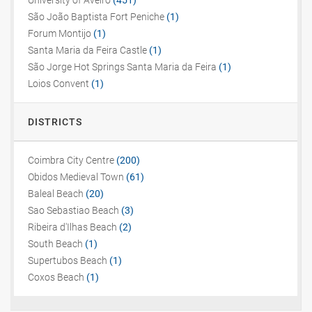
University of Aveiro
(451)
São João Baptista Fort Peniche
(1)
Forum Montijo
(1)
Santa Maria da Feira Castle
(1)
São Jorge Hot Springs Santa Maria da Feira
(1)
Loios Convent
(1)
DISTRICTS
Coimbra City Centre
(200)
Obidos Medieval Town
(61)
Baleal Beach
(20)
Sao Sebastiao Beach
(3)
Ribeira d'Ilhas Beach
(2)
South Beach
(1)
Supertubos Beach
(1)
Coxos Beach
(1)