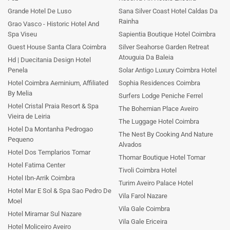
Grande Hotel De Luso
Sana Silver Coast Hotel Caldas Da
Rainha
Grao Vasco - Historic Hotel And
Spa Viseu
Sapientia Boutique Hotel Coimbra
Guest House Santa Clara Coimbra
Silver Seahorse Garden Retreat
Atouguia Da Baleia
Hd | Duecitania Design Hotel
Penela
Solar Antigo Luxury Coimbra Hotel
Hotel Coimbra Aeminium, Affiliated
Sophia Residences Coimbra
By Melia
Surfers Lodge Peniche Ferrel
Hotel Cristal Praia Resort & Spa
The Bohemian Place Aveiro
Vieira de Leiria
The Luggage Hotel Coimbra
Hotel Da Montanha Pedrogao
The Nest By Cooking And Nature
Pequeno
Alvados
Hotel Dos Templarios Tomar
Thomar Boutique Hotel Tomar
Hotel Fatima Center
Tivoli Coimbra Hotel
Hotel Ibn-Arrik Coimbra
Turim Aveiro Palace Hotel
Hotel Mar E Sol & Spa Sao Pedro De
Vila Farol Nazare
Moel
Vila Gale Coimbra
Hotel Miramar Sul Nazare
Vila Gale Ericeira
Hotel Moliceiro Aveiro