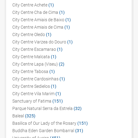
City Centre Achete
(1)
City Centre Cha de Cima
(1)
City Centre Amiais de Baixo
(1)
City Centre Amiais de Cima
(1)
City Centre Oledo
(1)
City Centre Varzea do Douro
(1)
City Centre Escamarao
(1)
City Centre Malcata
(1)
City Centre Lapa (Viseu)
(2)
City Centre Tabosa
(1)
City Centre Cardosinhas
(1)
City Centre Sedielos
(1)
City Centre Vila Marim
(1)
Sanctuary of Fatima
(151)
Parque Natural Serra da Estrela
(32)
Baleal
(325)
Basilica of Our Lady of the Rosary
(151)
Buddha Eden Garden Bombarral
(31)