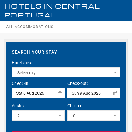
HOTELS IN
CENTRAL
PORTUGAL
ALL ACCOMMODATIONS
SEARCH YOUR STAY
Hotels near:
Check-in:
Check-out:
Sat 8 Aug 2026
Sun 9 Aug 2026
Adults:
Children: