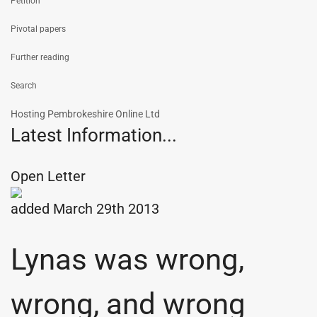
Petition
Pivotal papers
Further reading
Search
Hosting Pembrokeshire Online Ltd
Latest Information...
Open Letter
added March 29th 2013
Lynas was wrong,
wrong, and wrong