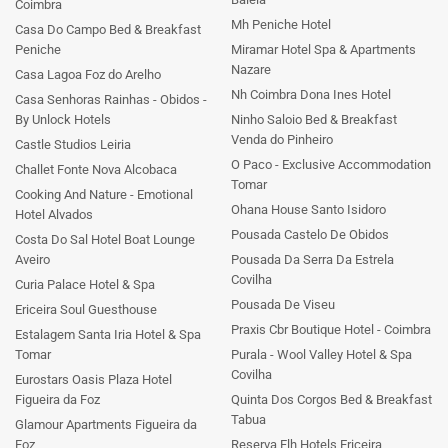
Coimbra
Mh Peniche Hotel
Casa Do Campo Bed & Breakfast
Peniche
Miramar Hotel Spa & Apartments
Nazare
Casa Lagoa Foz do Arelho
Nh Coimbra Dona Ines Hotel
Casa Senhoras Rainhas - Obidos -
By Unlock Hotels
Ninho Saloio Bed & Breakfast
Venda do Pinheiro
Castle Studios Leiria
O Paco - Exclusive Accommodation
Challet Fonte Nova Alcobaca
Tomar
Cooking And Nature - Emotional
Ohana House Santo Isidoro
Hotel Alvados
Pousada Castelo De Obidos
Costa Do Sal Hotel Boat Lounge
Aveiro
Pousada Da Serra Da Estrela
Covilha
Curia Palace Hotel & Spa
Pousada De Viseu
Ericeira Soul Guesthouse
Praxis Cbr Boutique Hotel - Coimbra
Estalagem Santa Iria Hotel & Spa
Tomar
Purala - Wool Valley Hotel & Spa
Covilha
Eurostars Oasis Plaza Hotel
Figueira da Foz
Quinta Dos Corgos Bed & Breakfast
Tabua
Glamour Apartments Figueira da
Foz
Reserva Flh Hotels Ericeira