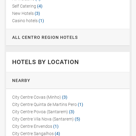
Self Catering
(4)
New Hotels
(3)
Casino hotels
(1)
ALL CENTRO REGION HOTELS
HOTELS BY LOCATION
NEARBY
City Centre Covas (Minho)
(3)
City Centre Quinta de Martins Pero
(1)
City Centre Povoa (Santarem)
(3)
City Centre Vila Nova (Santarem)
(5)
City Centre Envendos
(1)
City Centre Sangalhos
(4)