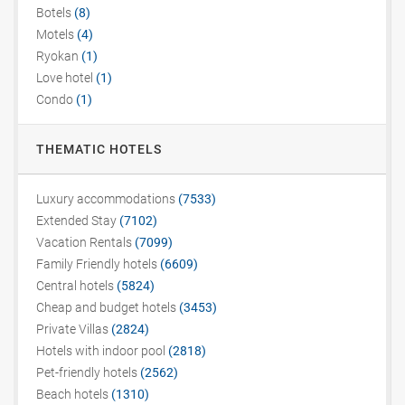
Botels
(8)
Motels
(4)
Ryokan
(1)
Love hotel
(1)
Condo
(1)
THEMATIC HOTELS
Luxury accommodations
(7533)
Extended Stay
(7102)
Vacation Rentals
(7099)
Family Friendly hotels
(6609)
Central hotels
(5824)
Cheap and budget hotels
(3453)
Private Villas
(2824)
Hotels with indoor pool
(2818)
Pet-friendly hotels
(2562)
Beach hotels
(1310)