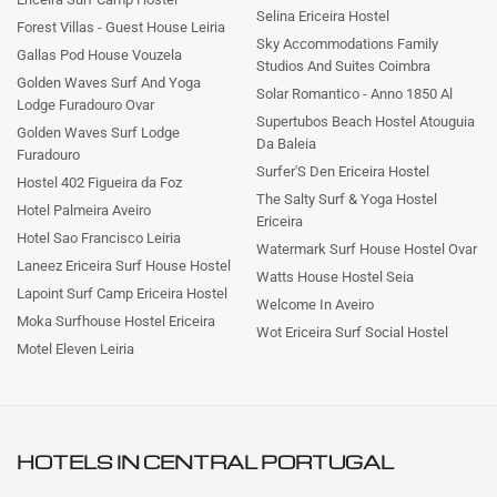
Selina Ericeira Hostel
Forest Villas - Guest House Leiria
Sky Accommodations Family
Gallas Pod House Vouzela
Studios And Suites Coimbra
Golden Waves Surf And Yoga
Solar Romantico - Anno 1850 Al
Lodge Furadouro Ovar
Supertubos Beach Hostel Atouguia
Golden Waves Surf Lodge
Da Baleia
Furadouro
Surfer'S Den Ericeira Hostel
Hostel 402 Figueira da Foz
The Salty Surf & Yoga Hostel
Hotel Palmeira Aveiro
Ericeira
Hotel Sao Francisco Leiria
Watermark Surf House Hostel Ovar
Laneez Ericeira Surf House Hostel
Watts House Hostel Seia
Lapoint Surf Camp Ericeira Hostel
Welcome In Aveiro
Moka Surfhouse Hostel Ericeira
Wot Ericeira Surf Social Hostel
Motel Eleven Leiria
HOTELS IN
CENTRAL PORTUGAL