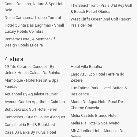
Casas Da Lapa, Nature & Spa Hotel
The Beachfront - Praia D'El Rey Golf
Seia
& Beach Resort Obidos
Dolce Camporeal Lisboa Turcifal
West Cliffs Ocean And Golf Resort
Hotel Quinta Das Lagrimas - Small
Praia del Rei
Luxury Hotels Coimbra
Immerso Hotel, A Member Of
Design Hotels Ericeira
4 stars
19 Tile Ceramic Concept - By
Hotel Villa Batalha
Unlock Hotels Caldas Da Rainha
Lago Azul Eco Hotel Ferreira do
Alambique - Hotel Resort & Spa
Zezere
Fundao
Lux Fatima Park - Hotel, Suites &
Aquahotel By Aqualeisure Ovar
Residence
Avenue Garden Aparthotel Coimbra
Madre De Agua Hotel Rural De
Charme Gouveia
Bukubaki Eco Surf Hotel Ferrel
Melia Castelo Branco Hotel
Cambeiros - Guest House Alenquer
Melia Ria Hotel & Spa Aveiro
Cargal Leiria Bed & Breakfast
Mh Atlantico Hotel Atouguia Da
Casa Da Baixa By Purus Hotel
Baleia