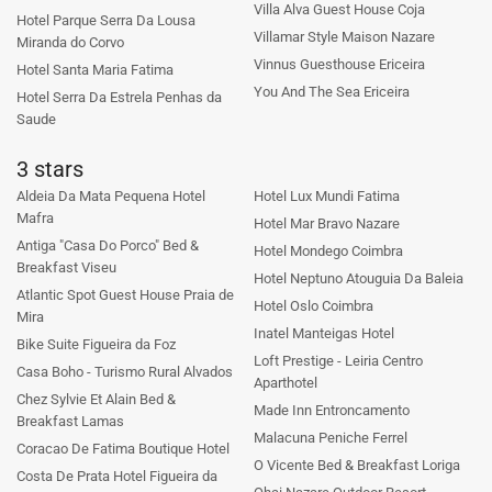
Villa Alva Guest House Coja
Hotel Parque Serra Da Lousa
Villamar Style Maison Nazare
Miranda do Corvo
Vinnus Guesthouse Ericeira
Hotel Santa Maria Fatima
You And The Sea Ericeira
Hotel Serra Da Estrela Penhas da
Saude
3 stars
Aldeia Da Mata Pequena Hotel
Hotel Lux Mundi Fatima
Mafra
Hotel Mar Bravo Nazare
Antiga "Casa Do Porco" Bed &
Hotel Mondego Coimbra
Breakfast Viseu
Hotel Neptuno Atouguia Da Baleia
Atlantic Spot Guest House Praia de
Hotel Oslo Coimbra
Mira
Inatel Manteigas Hotel
Bike Suite Figueira da Foz
Loft Prestige - Leiria Centro
Casa Boho - Turismo Rural Alvados
Aparthotel
Chez Sylvie Et Alain Bed &
Made Inn Entroncamento
Breakfast Lamas
Malacuna Peniche Ferrel
Coracao De Fatima Boutique Hotel
O Vicente Bed & Breakfast Loriga
Costa De Prata Hotel Figueira da