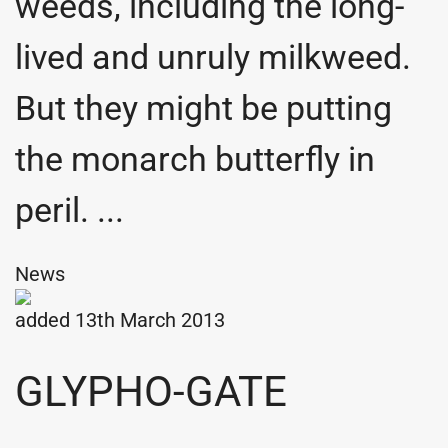
weeds, including the long-
lived and unruly milkweed.
But they might be putting
the monarch butterfly in
peril. ...
News
added 13th March 2013
GLYPHO-GATE