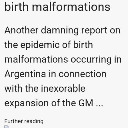
birth malformations
Another damning report on
the epidemic of birth
malformations occurring in
Argentina in connection
with the inexorable
expansion of the GM ...
Further reading