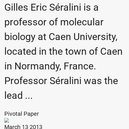
Gilles Eric Séralini is a
professor of molecular
biology at Caen University,
located in the town of Caen
in Normandy, France.
Professor Séralini was the
lead ...
Pivotal Paper
March 13 2013