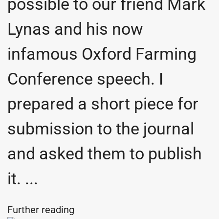
possible to our friend Mark
Lynas and his now
infamous Oxford Farming
Conference speech. I
prepared a short piece for
submission to the journal
and asked them to publish
it. ...
Further reading