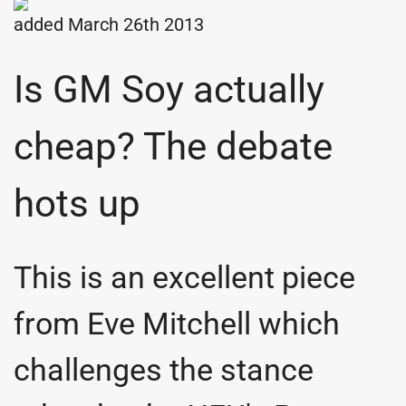
added March 26th 2013
Is GM Soy actually
cheap? The debate
hots up
This is an excellent piece
from Eve Mitchell which
challenges the stance