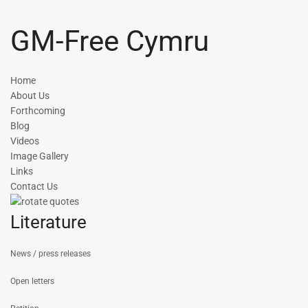
GM-Free Cymru
Home
About Us
Forthcoming
Blog
Videos
Image Gallery
Links
Contact Us
Literature
News / press releases
Open letters