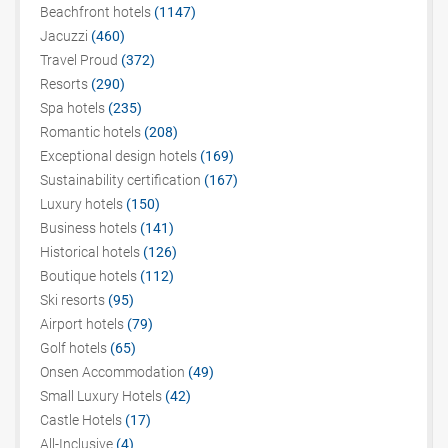
Beachfront hotels
(1147)
Jacuzzi
(460)
Travel Proud
(372)
Resorts
(290)
Spa hotels
(235)
Romantic hotels
(208)
Exceptional design hotels
(169)
Sustainability certification
(167)
Luxury hotels
(150)
Business hotels
(141)
Historical hotels
(126)
Boutique hotels
(112)
Ski resorts
(95)
Airport hotels
(79)
Golf hotels
(65)
Onsen Accommodation
(49)
Small Luxury Hotels
(42)
Castle Hotels
(17)
All-Inclusive
(4)