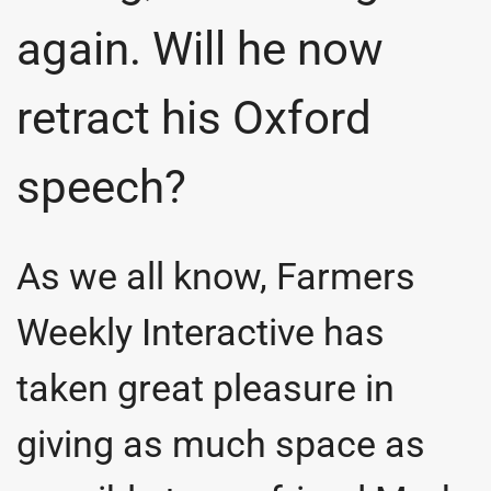
again. Will he now
retract his Oxford
speech?
As we all know, Farmers
Weekly Interactive has
taken great pleasure in
giving as much space as