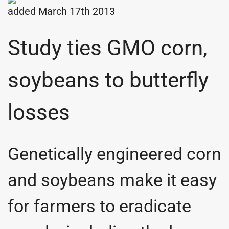
added March 17th 2013
Study ties GMO corn,
soybeans to butterfly
losses
Genetically engineered corn
and soybeans make it easy
for farmers to eradicate