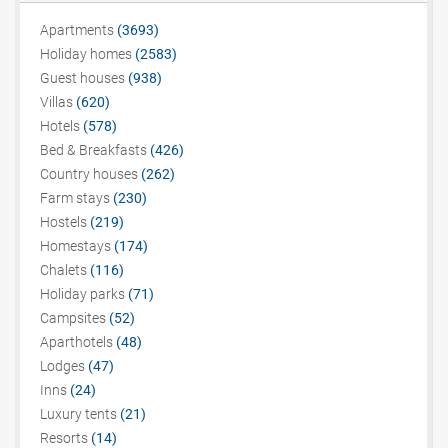
Apartments
(3693)
Holiday homes
(2583)
Guest houses
(938)
Villas
(620)
Hotels
(578)
Bed & Breakfasts
(426)
Country houses
(262)
Farm stays
(230)
Hostels
(219)
Homestays
(174)
Chalets
(116)
Holiday parks
(71)
Campsites
(52)
Aparthotels
(48)
Lodges
(47)
Inns
(24)
Luxury tents
(21)
Resorts
(14)