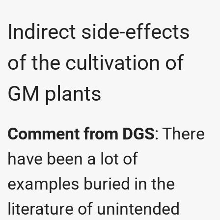
Indirect side-effects
of the cultivation of
GM plants
Comment from DGS
: There
have been a lot of
examples buried in the
literature of unintended