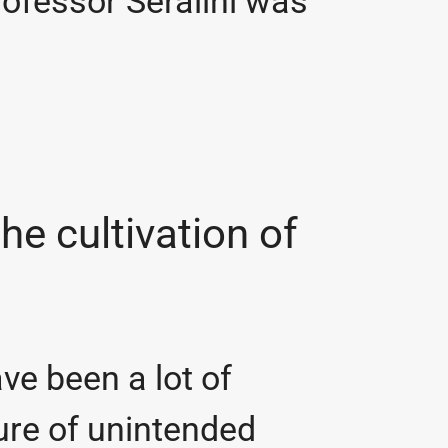
ofessor Séralini was
the cultivation of
ave been a lot of
ture of unintended