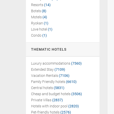
Resorts
(14)
Botels
(8)
Motels
(4)
Ryokan
(1)
Love hotel
(1)
Condo
(1)
THEMATIC HOTELS
Luxury accommodations
(7560)
Extended Stay
(7109)
Vacation Rentals
(7106)
Family Friendly hotels
(6610)
Central hotels
(5831)
Cheap and budget hotels
(3506)
Private Villas
(2837)
Hotels with indoor pool
(2820)
Pet-friendly hotels
(2576)