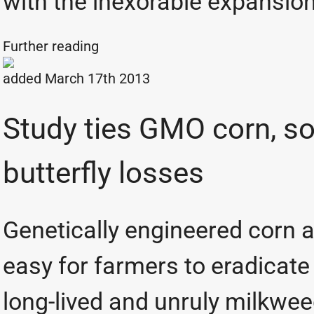
with the inexorable expansion
Further reading
added March 17th 2013
Study ties GMO corn, s
butterfly losses
Genetically engineered corn 
easy for farmers to eradicate
long-lived and unruly milkwe