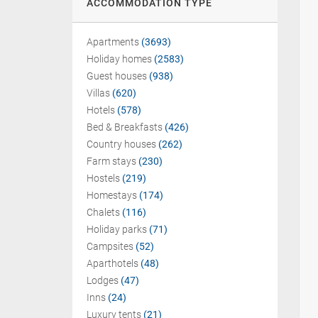
ACCOMMODATION TYPE
Apartments
(3693)
Holiday homes
(2583)
Guest houses
(938)
Villas
(620)
Hotels
(578)
Bed & Breakfasts
(426)
Country houses
(262)
Farm stays
(230)
Hostels
(219)
Homestays
(174)
Chalets
(116)
Holiday parks
(71)
Campsites
(52)
Aparthotels
(48)
Lodges
(47)
Inns
(24)
Luxury tents
(21)