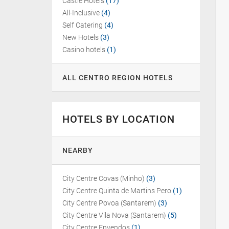
Castle Hotels
(17)
All-Inclusive
(4)
Self Catering
(4)
New Hotels
(3)
Casino hotels
(1)
ALL CENTRO REGION HOTELS
HOTELS BY LOCATION
NEARBY
City Centre Covas (Minho)
(3)
City Centre Quinta de Martins Pero
(1)
City Centre Povoa (Santarem)
(3)
City Centre Vila Nova (Santarem)
(5)
City Centre Envendos
(1)