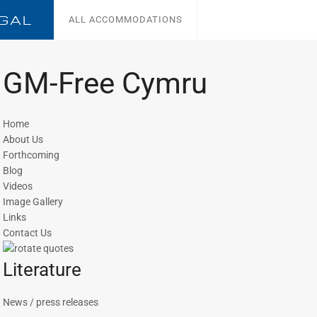
GAL
ALL ACCOMMODATIONS
GM-Free Cymru
Home
About Us
Forthcoming
Blog
Videos
Image Gallery
Links
Contact Us
Literature
News / press releases