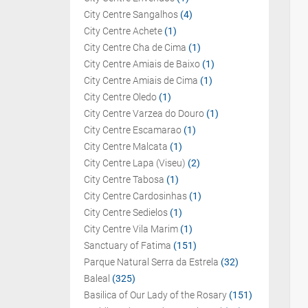
City Centre Sangalhos
(4)
City Centre Achete
(1)
City Centre Cha de Cima
(1)
City Centre Amiais de Baixo
(1)
City Centre Amiais de Cima
(1)
City Centre Oledo
(1)
City Centre Varzea do Douro
(1)
City Centre Escamarao
(1)
City Centre Malcata
(1)
City Centre Lapa (Viseu)
(2)
City Centre Tabosa
(1)
City Centre Cardosinhas
(1)
City Centre Sedielos
(1)
City Centre Vila Marim
(1)
Sanctuary of Fatima
(151)
Parque Natural Serra da Estrela
(32)
Baleal
(325)
Basilica of Our Lady of the Rosary
(151)