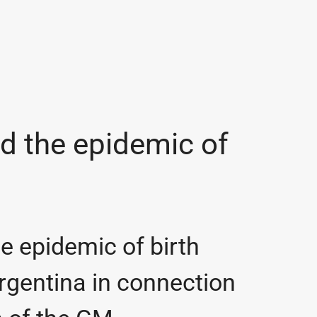
d the epidemic of
e epidemic of birth
rgentina in connection