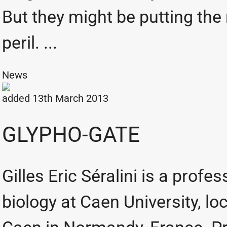
But they might be putting the
peril. ...
News
added 13th March 2013
GLYPHO-GATE
Gilles Eric Séralini is a profe
biology at Caen University, lo