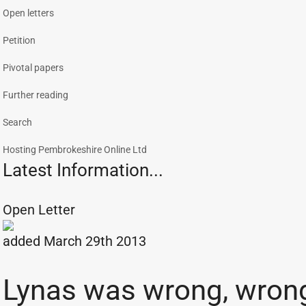
Open letters
Petition
Pivotal papers
Further reading
Search
Hosting Pembrokeshire Online Ltd
Latest Information...
Open Letter
added March 29th 2013
Lynas was wrong, wron