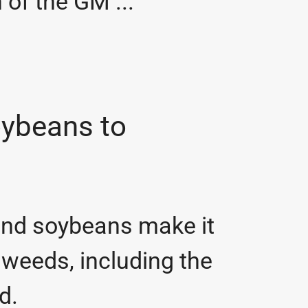
 of the GM ...
oybeans to
and soybeans make it
 weeds, including the
ed.