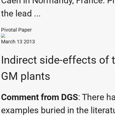
Caen in Normandy, France. Pr
the lead ...
Pivotal Paper
March 13 2013
Indirect side-effects of 
GM plants
Comment from DGS
: There h
examples buried in the litera