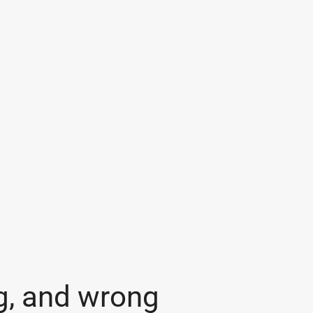
g, and wrong