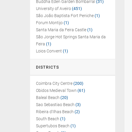
Buddha Eden Garden Bombarral
(31)
University of Aveiro
(451)
São João Baptista Fort Peniche
(1)
Forum Montijo
(1)
Santa Maria da Feira Castle
(1)
São Jorge Hot Springs Santa Maria da
Feira
(1)
Loios Convent
(1)
DISTRICTS
Coimbra City Centre
(200)
Obidos Medieval Town
(61)
Baleal Beach
(20)
Sao Sebastiao Beach
(3)
Ribeira d'Ilhas Beach
(2)
South Beach
(1)
Supertubos Beach
(1)