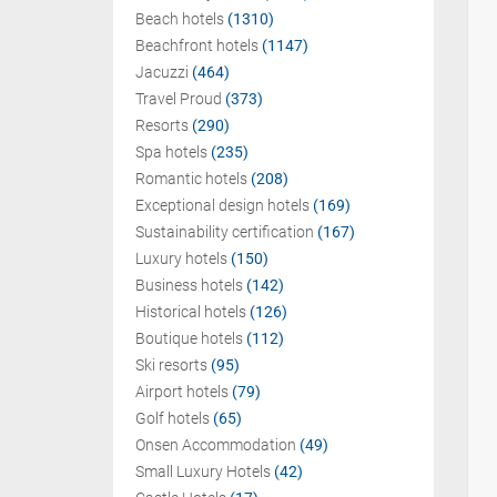
Beach hotels
(1310)
Beachfront hotels
(1147)
Jacuzzi
(464)
Travel Proud
(373)
Resorts
(290)
Spa hotels
(235)
Romantic hotels
(208)
Exceptional design hotels
(169)
Sustainability certification
(167)
Luxury hotels
(150)
Business hotels
(142)
Historical hotels
(126)
Boutique hotels
(112)
Ski resorts
(95)
Airport hotels
(79)
Golf hotels
(65)
Onsen Accommodation
(49)
Small Luxury Hotels
(42)