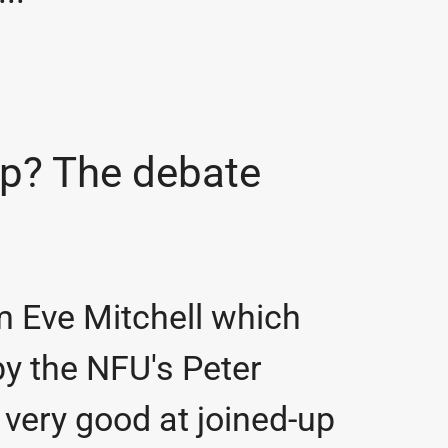
ap? The debate
om Eve Mitchell which
by the NFU's Peter
very good at joined-up