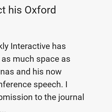
ct his Oxford
ly Interactive has
ng as much space as
Lynas and his now
ference speech. I
bmission to the journal
..