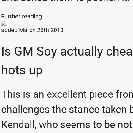
Further reading
added March 26th 2013
Is GM Soy actually che
hots up
This is an excellent piece fr
challenges the stance taken 
Kendall, who seems to be not 