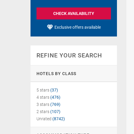
CHECK AVAILABILITY
Exclusive offers available
REFINE YOUR SEARCH
HOTELS BY CLASS
5 stars
(37)
4 stars
(476)
3 stars
(769)
2 stars
(107)
Unrated
(8742)