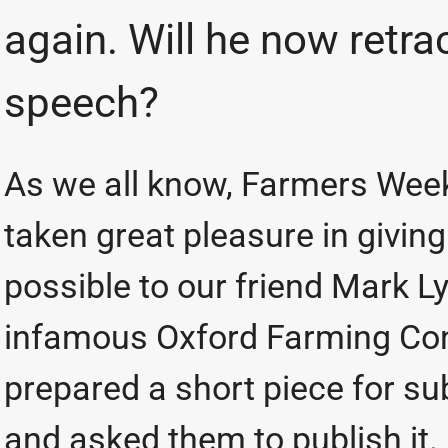
again. Will he now retra
speech?
As we all know, Farmers Week
taken great pleasure in givi
possible to our friend Mark 
infamous Oxford Farming Con
prepared a short piece for su
and asked them to publish it. .