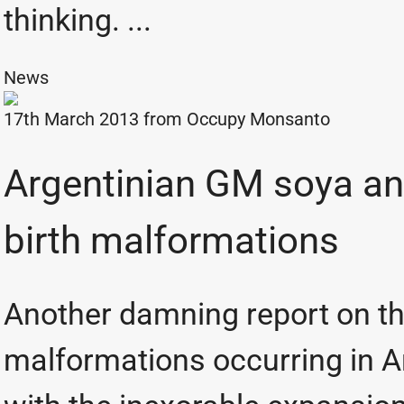
thinking. ...
News
17th March 2013 from
Occupy Monsanto
Argentinian GM soya an
birth malformations
Another damning report on th
malformations occurring in A