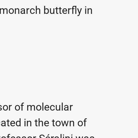
 monarch butterfly in
ssor of molecular
cated in the town of