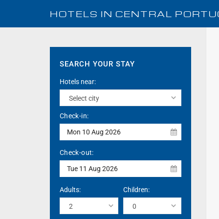
HOTELS IN
CENTRAL PORTU
SEARCH YOUR STAY
Hotels near:
Check-in:
Mon 10 Aug 2026
Check-out:
Tue 11 Aug 2026
Adults:
Children: